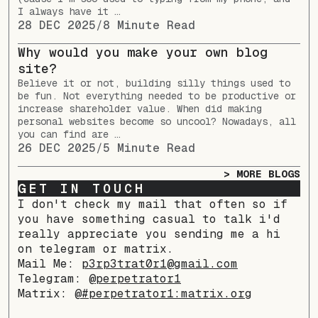
I always have it …
28 DEC 2025
/
8 Minute Read
Why would you make your own blog
site?
Believe it or not, building silly things used to
be fun. Not everything needed to be productive or
increase shareholder value. When did making
personal websites become so uncool? Nowadays, all
you can find are …
26 DEC 2025
/
5 Minute Read
> MORE BLOGS
GET IN TOUCH
I don't check my mail that often so if
you have something casual to talk i'd
really appreciate you sending me a hi
on telegram or matrix.
Mail Me:
p3rp3trat0r1@gmail.com
Telegram:
@perpetrator1
Matrix:
@#perpetrator1:matrix.org