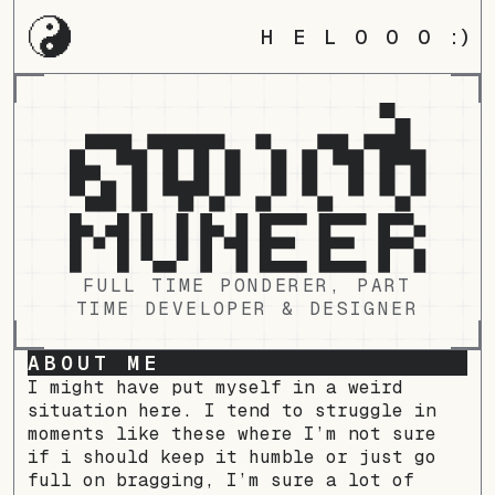
HELOOO
:)
FULL TIME PONDERER, PART
TIME DEVELOPER & DESIGNER
ABOUT ME
I might have put myself in a weird
situation here. I tend to struggle in
moments like these where I’m not sure
if i should keep it humble or just go
full on bragging, I’m sure a lot of