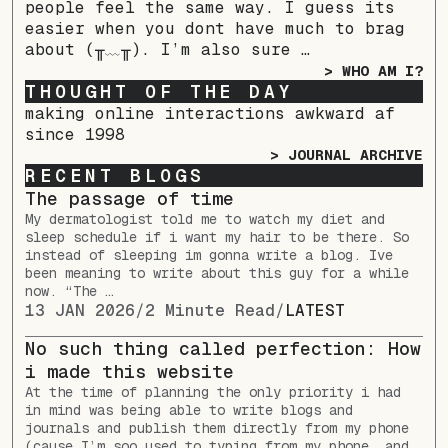
people feel the same way. I guess its
easier when you dont have much to brag
about (╥﹏╥). I’m also sure …
> WHO AM I?
THOUGHT OF THE DAY
making online interactions awkward af
since 1998
> JOURNAL ARCHIVE
RECENT BLOGS
The passage of time
My dermatologist told me to watch my diet and
sleep schedule if i want my hair to be there. So
instead of sleeping im gonna write a blog. Ive
been meaning to write about this guy for a while
now. “The …
13 JAN 2026
/
2 Minute Read
/
LATEST
No such thing called perfection: How
i made this website
At the time of planning the only priority i had
in mind was being able to write blogs and
journals and publish them directly from my phone
(cause I’m soo used to typing from my phone, and